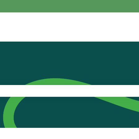
the search field is empty.