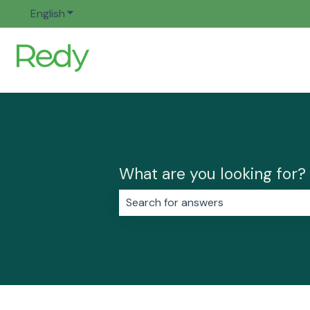
English
Show submenu for translations
What are you looking for?
There are no suggestions because 