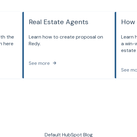
Real Estate Agents
How 
ith the
Learn how to create proposal on
Learn 
n here
Redy.
a win-w
estate
See more
See mo
Default HubSpot Blog