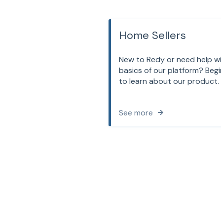
Home Sellers
New to Redy or need help w
basics of our platform? Begi
to learn about our product.
See more