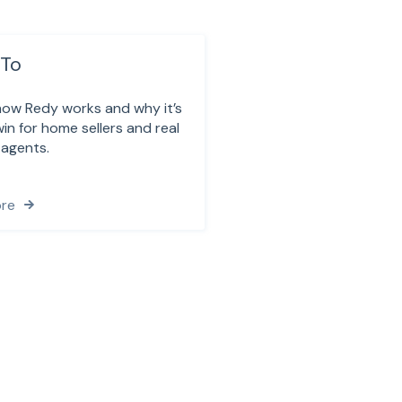
To
how Redy works and why it’s
in for home sellers and real
 agents.
re