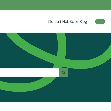
Default HubSpot Blog