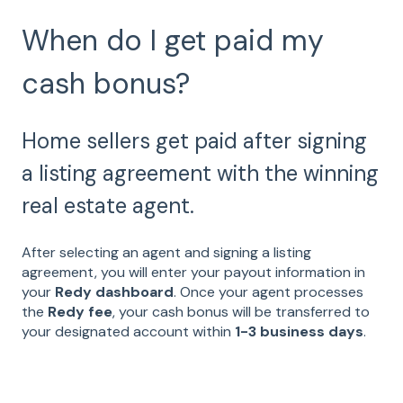
When do I get paid my
cash bonus?
Home sellers get paid after signing
a listing agreement with the winning
real estate agent.
After selecting an agent and signing a listing
agreement, you will enter your payout information in
your
Redy dashboard
. Once your agent processes
the
Redy fee
, your cash bonus will be transferred to
your designated account within
1-3 business days
.