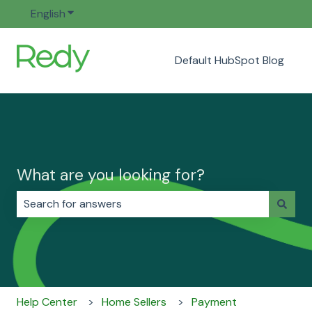
English
Show submenu for translations
Default HubSpot Blog
What are you looking for?
There are no suggestions because the search field i
Help Center
Home Sellers
Payment