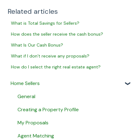
Related articles
What is Total Savings for Sellers?
How does the seller receive the cash bonus?
What Is Our Cash Bonus?
What if I don’t receive any proposals?
How do I select the right real estate agent?
Home Sellers
General
Creating a Property Profile
My Proposals
Agent Matching