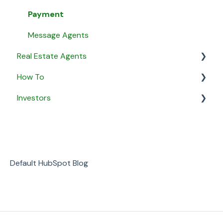
Payment
Message Agents
Real Estate Agents
How To
General
Investors
Property Listings
General
Proposals
Security & Privacy
General
Listing Agreements
Business
Notifications
Default HubSpot Blog
Payment