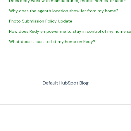
Does Redy work with manufactured, mobile homes, or land?
Why does the agent’s location show far from my home?
Photo Submission Policy Update
How does Redy empower me to stay in control of my home sal
What does it cost to list my home on Redy?
Default HubSpot Blog