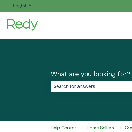
English
Show submenu for translations
What are you looking for?
There are no suggestions because 
Help Center
Home Sellers
Cre