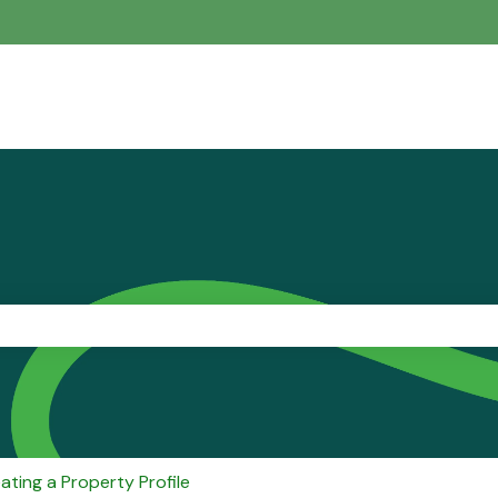
the search field is empty.
ating a Property Profile