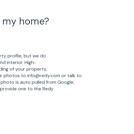
f my home?
ty profile, but we do
d interior. High-
ding of your property,
ur photos to info@redy.com or talk to
photo is auto pulled from Google,
 provide one to the Redy