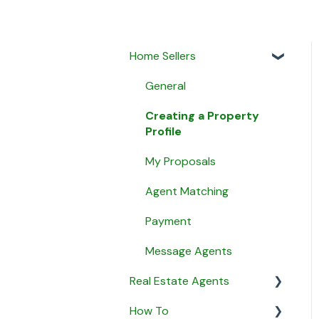
Home Sellers
General
Creating a Property
Profile
My Proposals
Agent Matching
Payment
Message Agents
Real Estate Agents
How To
General