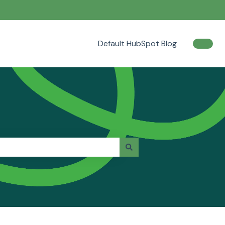
Default HubSpot Blog