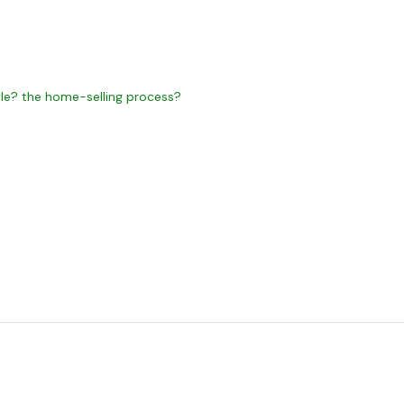
e? the home-selling process?