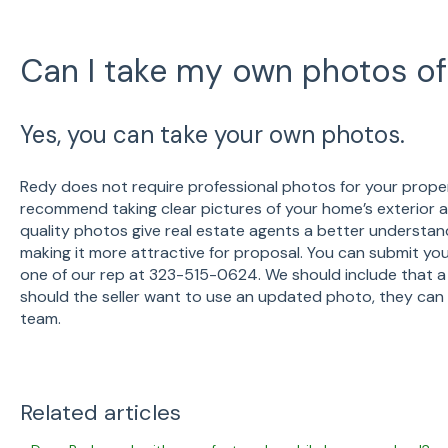
Can I take my own photos o
Yes, you can take your own photos.
Redy does not require professional photos for your proper
recommend taking clear pictures of your home’s exterior an
quality photos give real estate agents a better understan
making it more attractive for proposal. You can submit yo
one of our rep at 323-515-0624. We should include that a 
should the seller want to use an updated photo, they can
team.
Related articles