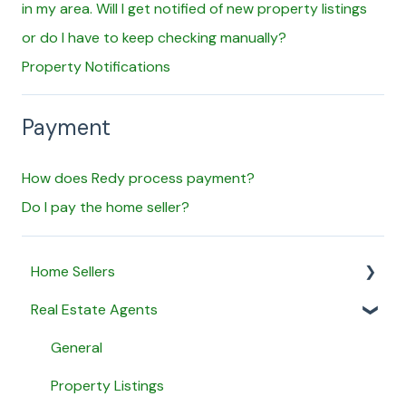
in my area. Will I get notified of new property listings
or do I have to keep checking manually?
Property Notifications
Payment
How does Redy process payment?
Do I pay the home seller?
Home Sellers
Real Estate Agents
General
Creating a Property Profile
General
My Proposals
Property Listings