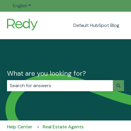
English
Show submenu for translations
Default HubSpot Blog
What are you looking for?
There are no suggestions because the search field i
Help Center
Real Estate Agents