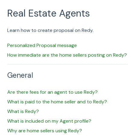
Real Estate Agents
Learn how to create proposal on Redy.
Personalized Proposal message
How immediate are the home sellers posting on Redy?
General
Are there fees for an agent to use Redy?
What is paid to the home seller and to Redy?
What is Redy?
What is included on my Agent profile?
Why are home sellers using Redy?