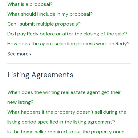
What is a proposal?
What should I include in my proposal?
Can I submit multiple proposals?
Do I pay Redy before or after the closing of the sale?
How does the agent selection process work on Redy?
See more
▼
Listing Agreements
When does the winning real estate agent get their
new listing?
What happens if the property doesn’t sell during the
listing period specified in the listing agreement?
Is the home seller required to list the property once