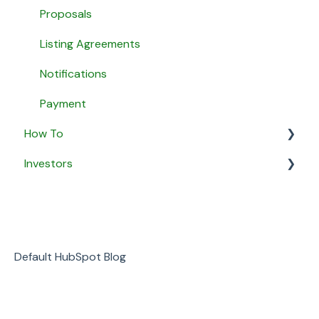
Agent Matching
Proposals
Payment
Listing Agreements
Message Agents
Notifications
Payment
How To
Investors
General
Security & Privacy
General
Business
Default HubSpot Blog