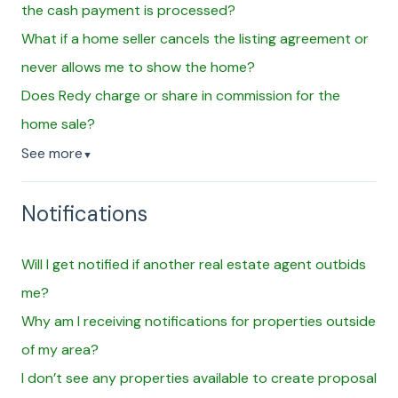
the cash payment is processed?
What if a home seller cancels the listing agreement or
never allows me to show the home?
Does Redy charge or share in commission for the
home sale?
See more
▼
Notifications
Will I get notified if another real estate agent outbids
me?
Why am I receiving notifications for properties outside
of my area?
I don’t see any properties available to create proposal