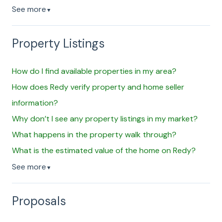
See more
▼
Property Listings
How do I find available properties in my area?
How does Redy verify property and home seller
information?
Why don’t I see any property listings in my market?
What happens in the property walk through?
What is the estimated value of the home on Redy?
See more
▼
Proposals