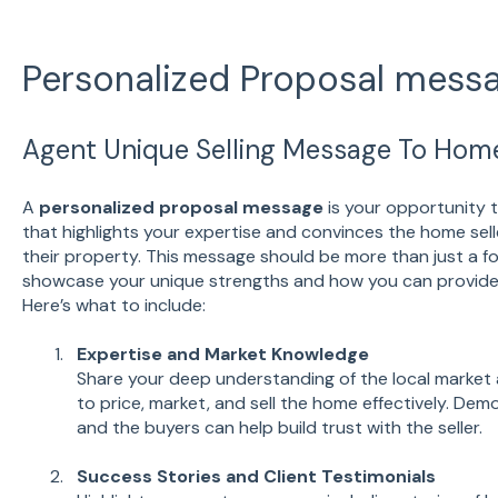
Personalized Proposal mess
Agent Unique Selling Message To Home
A
personalized proposal message
is your opportunity t
that highlights your expertise and convinces the home sell
their property. This message should be more than just a fo
showcase your unique strengths and how you can provide 
Here’s what to include:
Expertise and Market Knowledge
Share your deep understanding of the local market 
to price, market, and sell the home effectively. De
and the buyers can help build trust with the seller.
Success Stories and Client Testimonials