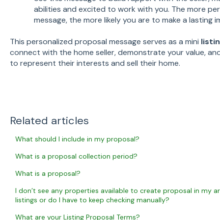
abilities and excited to work with you. The more pe
message, the more likely you are to make a lasting i
This personalized proposal message serves as a mini
list
connect with the home seller, demonstrate your value, an
to represent their interests and sell their home.
Related articles
What should I include in my proposal?
What is a proposal collection period?
What is a proposal?
I don’t see any properties available to create proposal in my ar
listings or do I have to keep checking manually?
What are your Listing Proposal Terms?