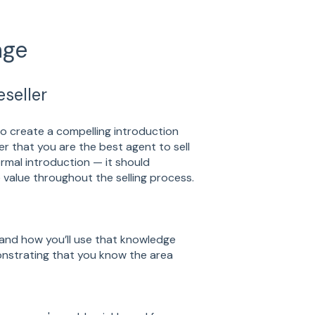
age
seller
o create a compelling introduction
er that you are the best agent to sell
rmal introduction — it should
value throughout the selling process.
and how you’ll use that knowledge
monstrating that you know the area