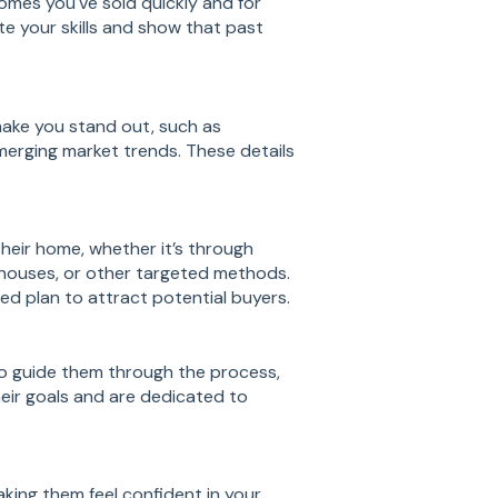
homes you've sold quickly and for
te your skills and show that past
ake you stand out, such as
emerging market trends. These details
 their home, whether it’s through
 houses, or other targeted methods.
ed plan to attract potential buyers.
to guide them through the process,
heir goals and are dedicated to
aking them feel confident in your