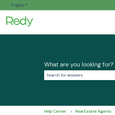
English
Show submenu for translations
What are you looking for?
There are no suggestions because 
Help Center
Real Estate Agents