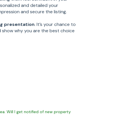
rsonalized and detailed your
mpression and secure the listing.
ing presentation
. It’s your chance to
d show why you are the best choice
ea. Will I get notified of new property