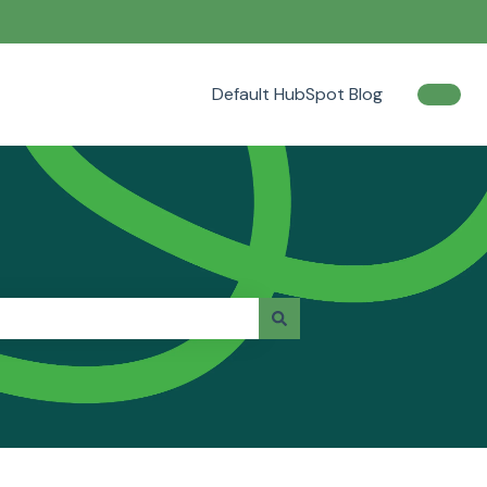
Default HubSpot Blog