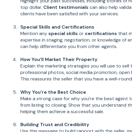
Highlight your past successes, including stories of 
top dollar.
Client testimonials
can also help valida
clients have been satisfied with your services.
Special Skills and Certifications
Mention any
special skills
or
certifications
that m
expertise in staging, negotiation, or knowledge of 
can help differentiate you from other agents.
How You’ll Market Their Property
Explain the marketing strategies you will use to sell
professional photos, social media promotion, open
This reassures the seller that you have a well-round
Why You’re the Best Choice
Make a strong case for why you’re the best agent 
from listing to closing. Show that you understand t
helping them achieve a successful sale.
Building Trust and Credibility
Use this message to build rapport with the seller, m