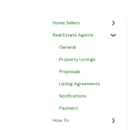
Home Sellers
Real Estate Agents
General
Creating a Property
General
Profile
Property Listings
My Proposals
Proposals
Agent Matching
Listing Agreements
Payment
Notifications
Message Agents
Payment
How To