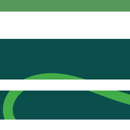
the search field is empty.