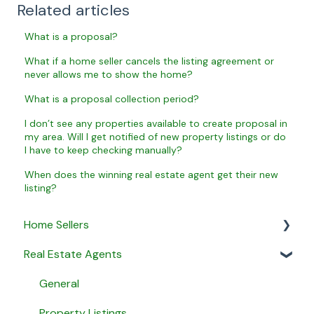
Related articles
What is a proposal?
What if a home seller cancels the listing agreement or
never allows me to show the home?
What is a proposal collection period?
I don’t see any properties available to create proposal in
my area. Will I get notified of new property listings or do
I have to keep checking manually?
When does the winning real estate agent get their new
listing?
Home Sellers
Real Estate Agents
General
Creating a Property Profile
General
My Proposals
Property Listings