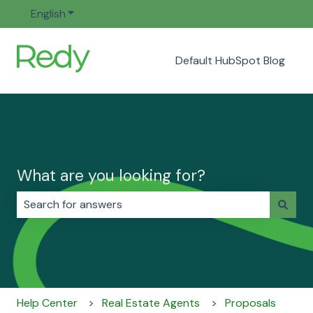
English
Show submenu for translations
Default HubSpot Blog
What are you looking for?
There are no suggestions because the search field i
Help Center
Real Estate Agents
Proposals