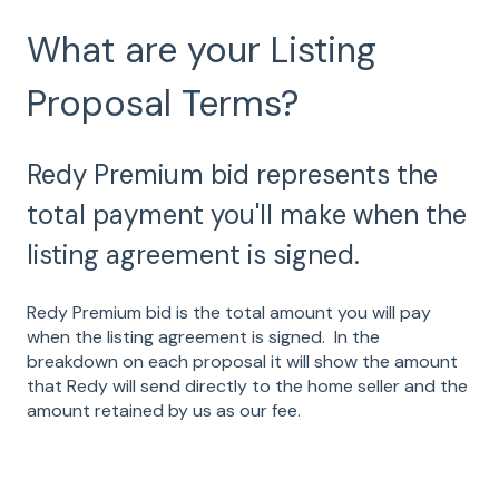
What are your Listing
Proposal Terms?
Redy Premium bid represents the
total payment you'll make when the
listing agreement is signed.
Redy Premium bid is the total amount you will pay
when the listing agreement is signed. In the
breakdown on each proposal it will show the amount
that Redy will send directly to the home seller and the
amount retained by us as our fee.