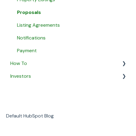
Agent Matching
Proposals
Payment
Listing Agreements
Message Agents
Notifications
Payment
How To
Investors
General
Security & Privacy
General
Business
Default HubSpot Blog