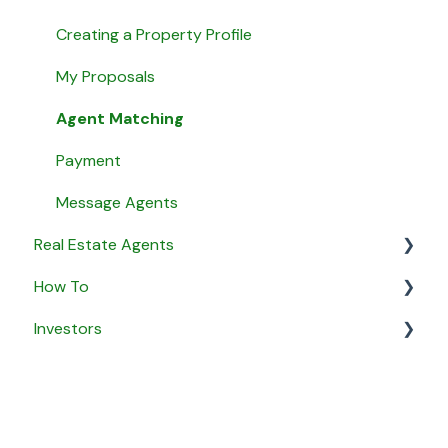
Creating a Property Profile
My Proposals
Agent Matching
Payment
Message Agents
Real Estate Agents
How To
General
Investors
Property Listings
General
Proposals
Security & Privacy
General
Listing Agreements
Business