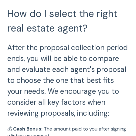
How do I select the right
real estate agent?
After the proposal collection period
ends, you will be able to compare
and evaluate each agent's proposal
to choose the one that best fits
your needs. We encourage you to
consider all key factors when
reviewing proposals, including:
💰
Cash Bonus:
The amount paid to you after signing
a listing agreement.