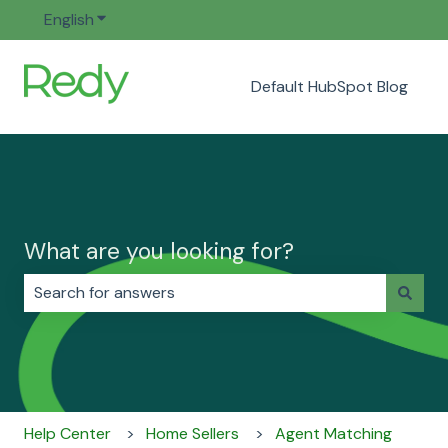
English
Show submenu for translations
Default HubSpot Blog
What are you looking for?
There are no suggestions because the search field i
Help Center
Home Sellers
Agent Matching