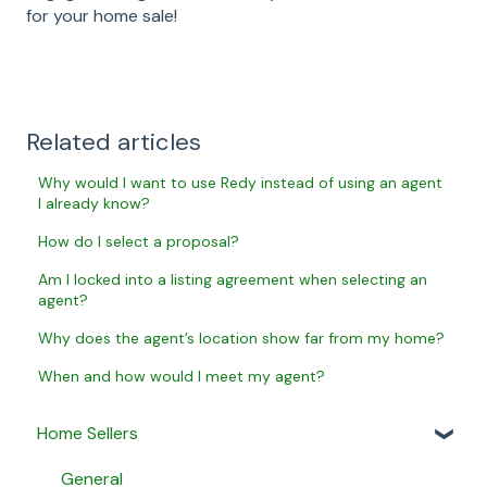
for your home sale!
Related articles
Why would I want to use Redy instead of using an agent
I already know?
How do I select a proposal?
Am I locked into a listing agreement when selecting an
agent?
Why does the agent’s location show far from my home?
When and how would I meet my agent?
Home Sellers
General