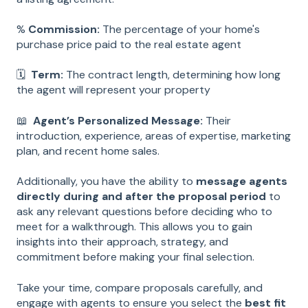
%
Commission:
The percentage of your home's
purchase price paid to the real estate agent
🗓
Term:
The contract length, determining how long
the agent will represent your property
📖
Agent’s Personalized Message:
Their
introduction, experience, areas of expertise, marketing
plan, and recent home sales.
Additionally, you have the ability to
message agents
directly during and after the proposal period
to
ask any relevant questions before deciding who to
meet for a walkthrough. This allows you to gain
insights into their approach, strategy, and
commitment before making your final selection.
Take your time, compare proposals carefully, and
engage with agents to ensure you select the
best fit