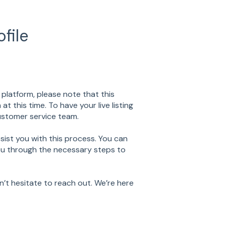
file
y platform, please note that this
 this time. To have your live listing
ustomer service team.
sist you with this process. You can
you through the necessary steps to
n’t hesitate to reach out. We’re here