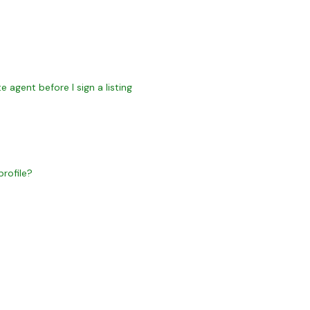
 agent before I sign a listing
rofile?