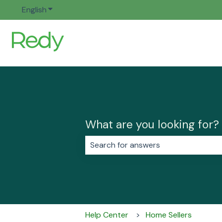
English
Show submenu for translations
What are you looking for?
There are no suggestions because 
Help Center
Home Sellers