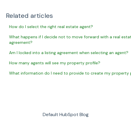
Related articles
How do I select the right real estate agent?
What happens if I decide not to move forward with a real estate
agreement?
Am I locked into a listing agreement when selecting an agent?
How many agents will see my property profile?
What information do I need to provide to create my property p
Default HubSpot Blog