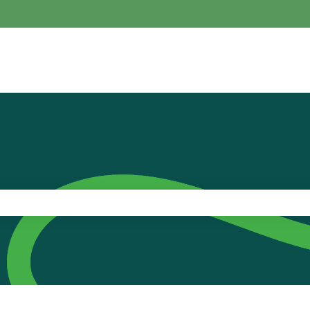
the search field is empty.