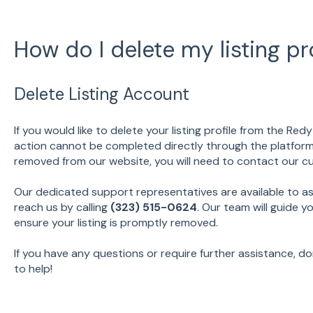
How do I delete my listing pro
Delete Listing Account
If you would like to delete your listing profile from the Red
action cannot be completed directly through the platform at
removed from our website, you will need to contact our c
Our dedicated support representatives are available to as
reach us by calling
(323) 515-0624
. Our team will guide 
ensure your listing is promptly removed.
If you have any questions or require further assistance, do
to help!