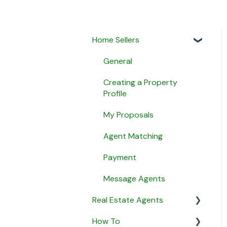
Home Sellers
General
Creating a Property
Profile
My Proposals
Agent Matching
Payment
Message Agents
Real Estate Agents
How To
General