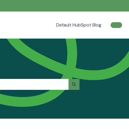
Default HubSpot Blog