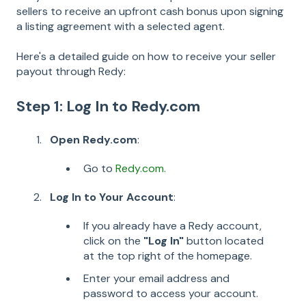
sellers to receive an upfront cash bonus upon signing
a listing agreement with a selected agent.
Here's a detailed guide on how to receive your seller
payout through Redy:
Step 1: Log In to Redy.com
Open Redy.com
:
Go to
Redy.com.
Log In to Your Account
:
If you already have a Redy account,
click on the
"Log In"
button located
at the top right of the homepage.
Enter your email address and
password to access your account.