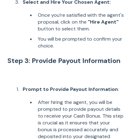
Select and Hire Your Chosen Agent:
Once you’re satisfied with the agent's
proposal, click on the
"Hire Agent"
button to select them.
You will be prompted to confirm your
choice.
Step 3: Provide Payout Information
Prompt to Provide Payout Information
:
After hiring the agent, you will be
prompted to provide payout details
to receive your Cash Bonus. This step
is crucial as it ensures that your
bonus is processed accurately and
deposited into your designated