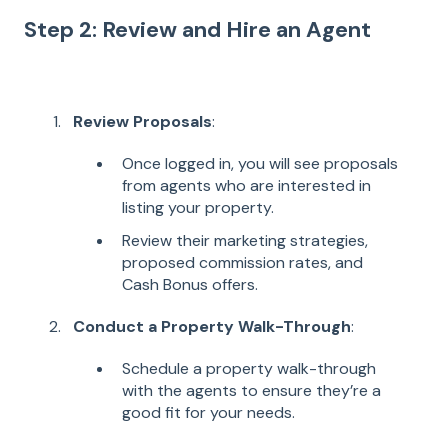
Step 2: Review and Hire an Agent
Review Proposals
:
Once logged in, you will see proposals
from agents who are interested in
listing your property.
Review their marketing strategies,
proposed commission rates, and
Cash Bonus offers.
Conduct a Property Walk-Through
:
Schedule a property walk-through
with the agents to ensure they’re a
good fit for your needs.