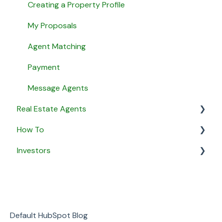
Creating a Property Profile
My Proposals
Agent Matching
Payment
Message Agents
Real Estate Agents
How To
General
Investors
Property Listings
General
Proposals
Security & Privacy
General
Listing Agreements
Business
Notifications
Default HubSpot Blog