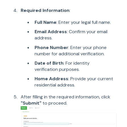
Required Information
:
Full Name
: Enter your legal full name.
Email Address
: Confirm your email
address.
Phone Number
: Enter your phone
number for additional verification.
Date of Birth
: For identity
verification purposes.
Home Address
: Provide your current
residential address.
After filling in the required information, click
"Submit"
to proceed.