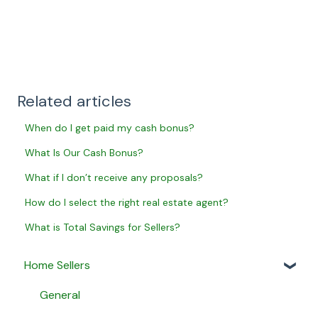
Related articles
When do I get paid my cash bonus?
What Is Our Cash Bonus?
What if I don’t receive any proposals?
How do I select the right real estate agent?
What is Total Savings for Sellers?
Home Sellers
General