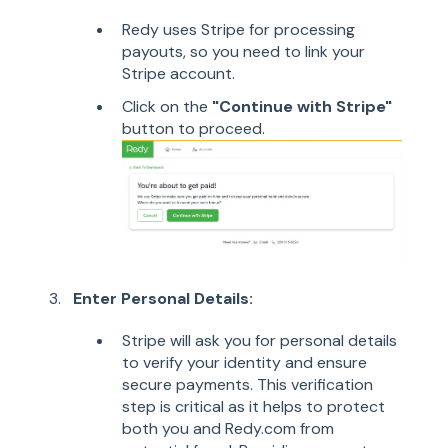
Redy uses Stripe for processing
payouts, so you need to link your
Stripe account.
Click on the
"Continue with Stripe"
button to proceed.
Enter Personal Details:
Stripe will ask you for personal details
to verify your identity and ensure
secure payments. This verification
step is critical as it helps to protect
both you and Redy.com from