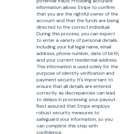
potential fraud. Providing accurate
information allows Stripe to confirm
that you are the rightful owner of the
account and that the funds are being
directed to the correct individual.
During this process, you can expect
to enter a variety of personal details,
including your full legal name, email
address, phone number, date of birth,
and your current residential address.
This information is used solely for the
purpose of identity verification and
payment security. It's important to
ensure that all details are entered
correctly, as discrepancies can lead
to delays in processing your payout.
Rest assured that Stripe employs
robust security measures to
safeguard your information, so you
can complete this step with
confidence.