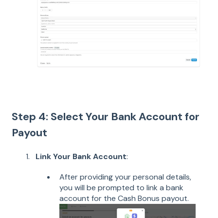
Step 4: Select Your Bank Account for
Payout
Link Your Bank Account
:
After providing your personal details,
you will be prompted to link a bank
account for the Cash Bonus payout.