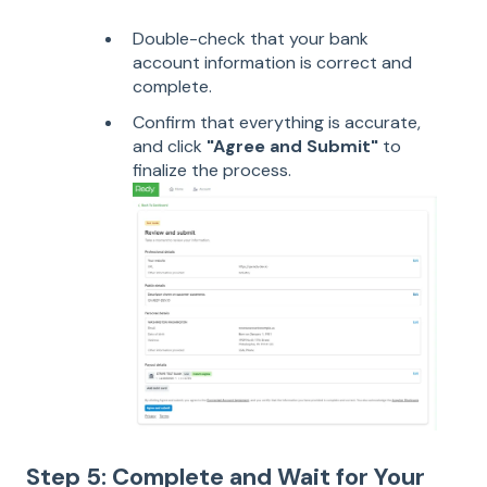
Double-check that your bank
account information is correct and
complete.
Confirm that everything is accurate,
and click
"Agree and Submit"
to
finalize the process.
Step 5: Complete and Wait for Your