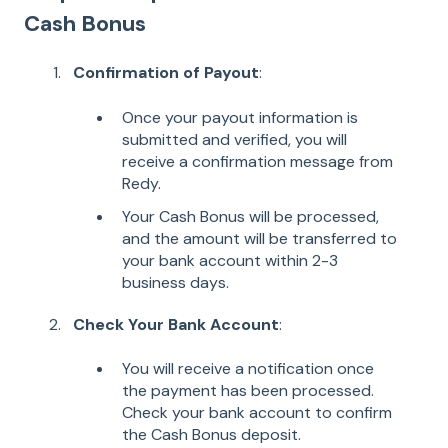
Cash Bonus
Confirmation of Payout
:
Once your payout information is
submitted and verified, you will
receive a confirmation message from
Redy.
Your Cash Bonus will be processed,
and the amount will be transferred to
your bank account within 2-3
business days.
Check Your Bank Account
:
You will receive a notification once
the payment has been processed.
Check your bank account to confirm
the Cash Bonus deposit.