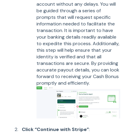
account without any delays. You will
be guided through a series of
prompts that will request specific
information needed to facilitate the
transaction. It is important to have
your banking details readily available
to expedite this process. Additionally,
this step will help ensure that your
identity is verified and that all
transactions are secure. By providing
accurate payout details, you can look
forward to receiving your Cash Bonus
promptly and efficiently.
Click “Continue with Stripe”
: