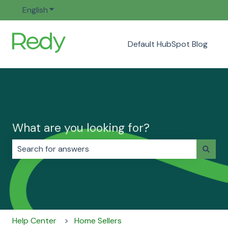
English
Show submenu for translations
Default HubSpot Blog
What are you looking for?
There are no suggestions because the search field i
Help Center
Home Sellers