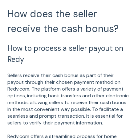
How does the seller
receive the cash bonus?
How to process a seller payout on
Redy
Sellers receive their cash bonus as part of their
payout through their chosen payment method on
Redy.com. The platform offers a variety of payment
options, including bank transfers and other electronic
methods, allowing sellers to receive their cash bonus
in the most convenient way possible. To facilitate a
seamless and prompt transaction, it is essential for
sellers to verify their payment information.
Redy.com offers a streamlined process for home