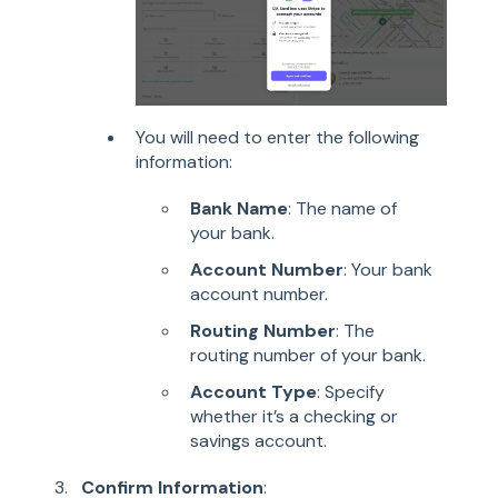
You will need to enter the following
information:
Bank Name
: The name of
your bank.
Account Number
: Your bank
account number.
Routing Number
: The
routing number of your bank.
Account Type
: Specify
whether it’s a checking or
savings account.
Confirm Information
: