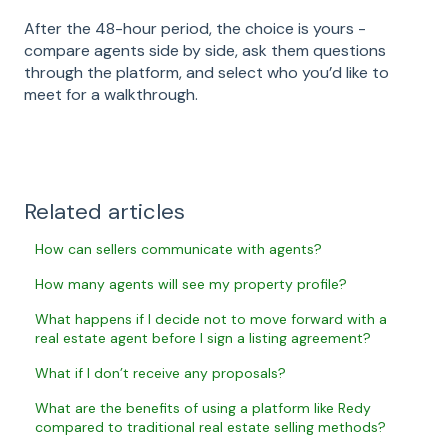
After the 48-hour period, the choice is yours -
compare agents side by side, ask them questions
through the platform, and select who you’d like to
meet for a walkthrough.
Related articles
How can sellers communicate with agents?
How many agents will see my property profile?
What happens if I decide not to move forward with a
real estate agent before I sign a listing agreement?
What if I don’t receive any proposals?
What are the benefits of using a platform like Redy
compared to traditional real estate selling methods?