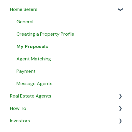
Home Sellers
General
Creating a Property Profile
My Proposals
Agent Matching
Payment
Message Agents
Real Estate Agents
How To
General
Investors
Property Listings
General