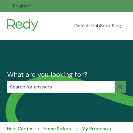
English
Show submenu for translations
Default HubSpot Blog
What are you looking for?
There are no suggestions because the search field i
Help Center
Home Sellers
My Proposals