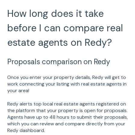
How long does it take
before I can compare real
estate agents on Redy?
Proposals comparison on Redy
Once you enter your property details, Redy will get to
work connecting your listing with real estate agents in
your area!
Redy alerts top local real estate agents registered on
the platform that your property is open for proposals.
Agents have up to 48 hours to submit their proposals,
which you can review and compare directly from your
Redy dashboard.