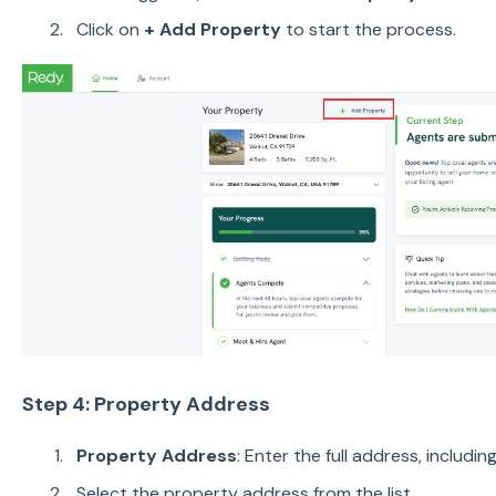
Click on
+ Add Property
to start the process.
Step 4: Property Address
Property Address
: Enter the full address, includin
Select the property address from the list