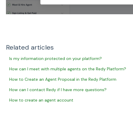
Related articles
Is my information protected on your platform?
How can I meet with multiple agents on the Redy Platform?
How to Create an Agent Proposal in the Redy Platform
How can I contact Redy if I have more questions?
How to create an agent account