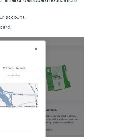
ur email or dashboard notifications
our account.
board.