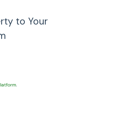
rty to Your
rm
latform
.