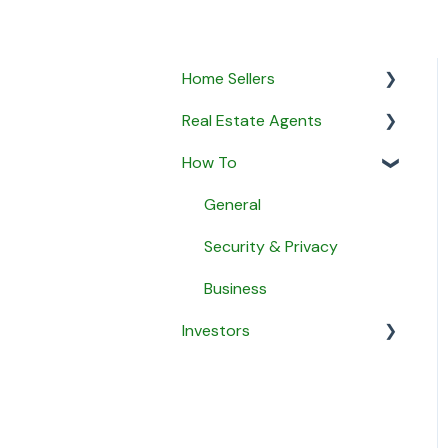
Home Sellers
Real Estate Agents
General
How To
Creating a Property
General
Profile
Property Listings
General
My Proposals
Proposals
Security & Privacy
Agent Matching
Listing Agreements
Business
Payment
Investors
Notifications
Message Agents
Payment
General