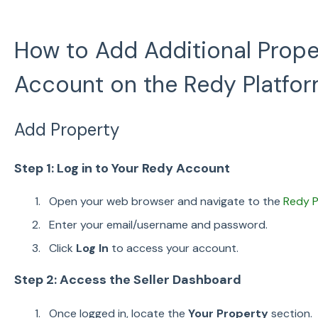
How to Add Additional Prope
Account on the Redy Platfo
Add Property
Step 1: Log in to Your Redy Account
Open your web browser and navigate to the
Redy P
Enter your email/username and password.
Click
Log In
to access your account.
Step 2: Access the Seller Dashboard
Once logged in, locate the
Your Property
section.