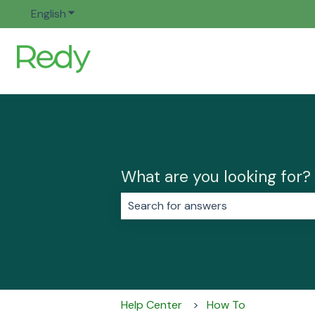
English
Show submenu for translations
What are you looking for?
There are no suggestions because 
Help Center
How To