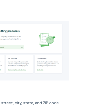
g street, city, state, and ZIP code.