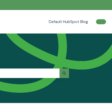
Default HubSpot Blog