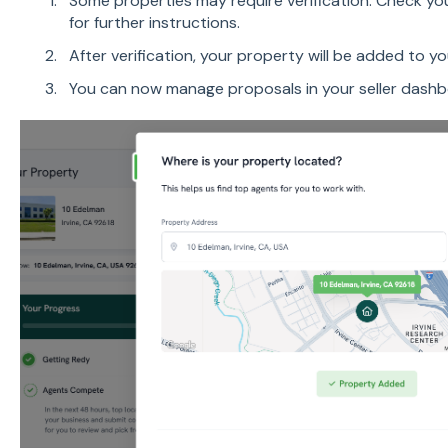
Some properties may require verification. Check yo
for further instructions.
After verification, your property will be added to y
You can now manage proposals in your seller dash