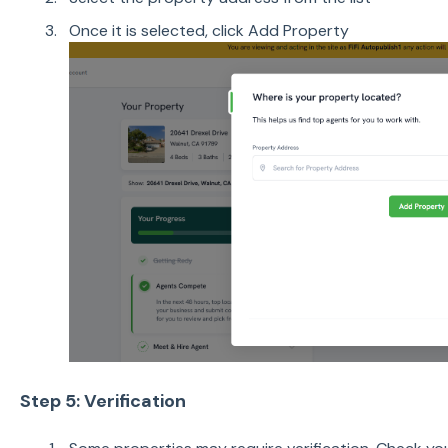
Once it is selected, click Add Property
Step 5: Verification