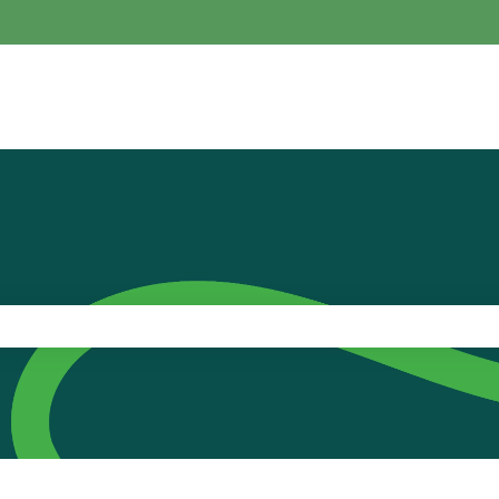
the search field is empty.