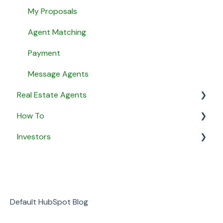
My Proposals
Agent Matching
Payment
Message Agents
Real Estate Agents
How To
General
Investors
Property Listings
General
Proposals
Security & Privacy
General
Listing Agreements
Business
Notifications
Default HubSpot Blog
Payment