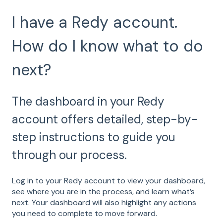
I have a Redy account.
How do I know what to do
next?
The dashboard in your Redy
account offers detailed, step-by-
step instructions to guide you
through our process.
Log in to your Redy account to view your dashboard,
see where you are in the process, and learn what’s
next. Your dashboard will also highlight any actions
you need to complete to move forward.