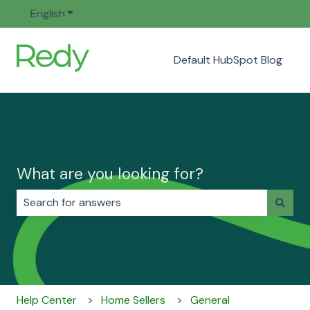
English
Show submenu for translations
Default HubSpot Blog
What are you looking for?
There are no suggestions because the search field i
Help Center
Home Sellers
General