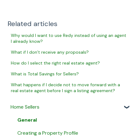
Related articles
Why would I want to use Redy instead of using an agent
I already know?
What if I don’t receive any proposals?
How do I select the right real estate agent?
What is Total Savings for Sellers?
What happens if I decide not to move forward with a
real estate agent before I sign a listing agreement?
Home Sellers
General
Creating a Property Profile