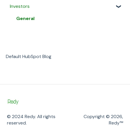
Investors
My Proposals
Property Listings
General
Agent Matching
Proposals
Security & Privacy
General
Payment
Listing Agreements
Business
Message Agents
Notifications
Payment
Default HubSpot Blog
© 2024 Redy. All rights
Copyright © 2026,
reserved.
Redy™