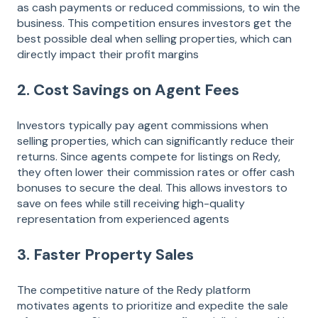
as cash payments or reduced commissions, to win the
business. This competition ensures investors get the
best possible deal when selling properties, which can
directly impact their profit margins​
2. Cost Savings on Agent Fees
Investors typically pay agent commissions when
selling properties, which can significantly reduce their
returns. Since agents compete for listings on Redy,
they often lower their commission rates or offer cash
bonuses to secure the deal. This allows investors to
save on fees while still receiving high-quality
representation from experienced agents​
3. Faster Property Sales
The competitive nature of the Redy platform
motivates agents to prioritize and expedite the sale