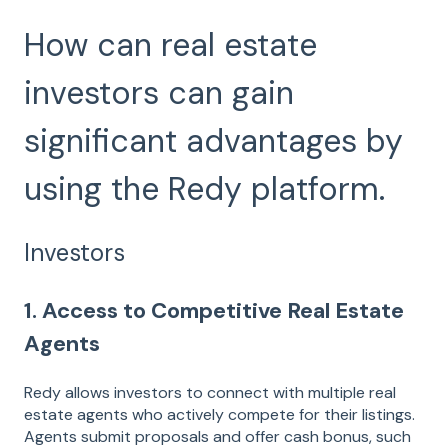
How can real estate
investors can gain
significant advantages by
using the Redy platform.
Investors
1. Access to Competitive Real Estate
Agents
Redy allows investors to connect with multiple real
estate agents who actively compete for their listings.
Agents submit proposals and offer cash bonus, such