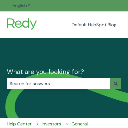
English
Show submenu for translations
Default HubSpot Blog
What are you looking for?
There are no suggestions because the search field i
Help Center
Investors
General