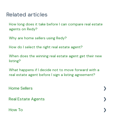
Related articles
How long does it take before I can compare real estate
agents on Redy?
Why are home sellers using Redy?
How do I select the right real estate agent?
When does the winning real estate agent get their new
listing?
What happens if I decide not to move forward with a
real estate agent before I sign a listing agreement?
Home Sellers
Real Estate Agents
General
How To
Creating a Property Profile
General