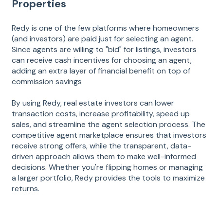
Properties
Redy is one of the few platforms where homeowners
(and investors) are paid just for selecting an agent.
Since agents are willing to "bid" for listings, investors
can receive cash incentives for choosing an agent,
adding an extra layer of financial benefit on top of
commission savings​
By using Redy, real estate investors can lower
transaction costs, increase profitability, speed up
sales, and streamline the agent selection process. The
competitive agent marketplace ensures that investors
receive strong offers, while the transparent, data-
driven approach allows them to make well-informed
decisions. Whether you're flipping homes or managing
a larger portfolio, Redy provides the tools to maximize
returns.