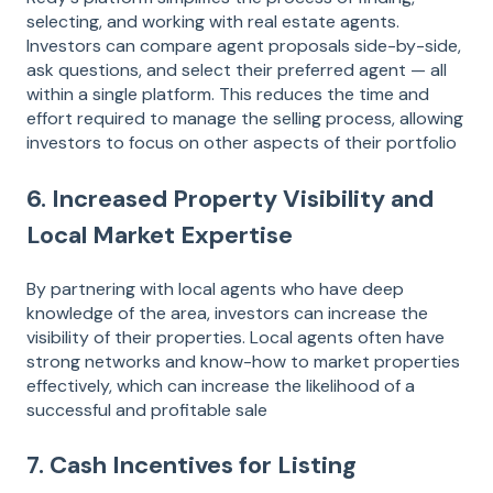
selecting, and working with real estate agents.
Investors can compare agent proposals side-by-side,
ask questions, and select their preferred agent — all
within a single platform. This reduces the time and
effort required to manage the selling process, allowing
investors to focus on other aspects of their portfolio​
6. Increased Property Visibility and
Local Market Expertise
By partnering with local agents who have deep
knowledge of the area, investors can increase the
visibility of their properties. Local agents often have
strong networks and know-how to market properties
effectively, which can increase the likelihood of a
successful and profitable sale​
7. Cash Incentives for Listing