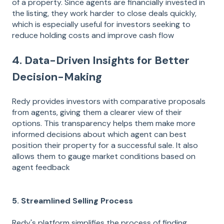
of a property. Since agents are financially invested in
the listing, they work harder to close deals quickly,
which is especially useful for investors seeking to
reduce holding costs and improve cash flow​
4. Data-Driven Insights for Better
Decision-Making
Redy provides investors with comparative proposals
from agents, giving them a clearer view of their
options. This transparency helps them make more
informed decisions about which agent can best
position their property for a successful sale. It also
allows them to gauge market conditions based on
agent feedback​
5. Streamlined Selling Process
Redy's platform simplifies the process of finding,