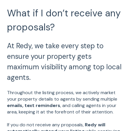
What if I don’t receive any
proposals?
At Redy, we take every step to
ensure your property gets
maximum visibility among top local
agents.
Throughout the listing process, we actively market
your property details to agents by sending multiple
emails, text reminders
, and calling agents in your
area, keeping it at the forefront of their attention.
If you do not receive any proposals,
Redy will