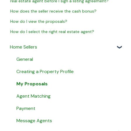
real estate agent before I sign a listing agreement?
How does the seller receive the cash bonus?
How do I view the proposals?
How do I select the right real estate agent?
Home Sellers
General
Creating a Property Profile
My Proposals
Agent Matching
Payment
Message Agents