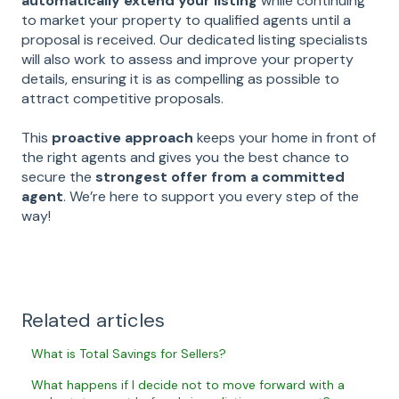
automatically extend your listing
while continuing
to market your property to qualified agents until a
proposal is received. Our dedicated listing specialists
will also work to assess and improve your property
details, ensuring it is as compelling as possible to
attract competitive proposals.
This
proactive approach
keeps your home in front of
the right agents and gives you the best chance to
secure the
strongest offer from a committed
agent
. We’re here to support you every step of the
way!
Related articles
What is Total Savings for Sellers?
What happens if I decide not to move forward with a