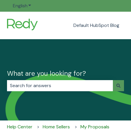
English
Show submenu for translations
Default HubSpot Blog
What are you looking for?
There are no suggestions because the search field i
Help Center
Home Sellers
My Proposals