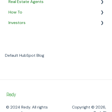
Real Estate Agents
How To
General
Investors
Property Listings
General
Proposals
Security & Privacy
General
Listing Agreements
Business
Notifications
Default HubSpot Blog
Payment
© 2024 Redy. All rights
Copyright © 2026,