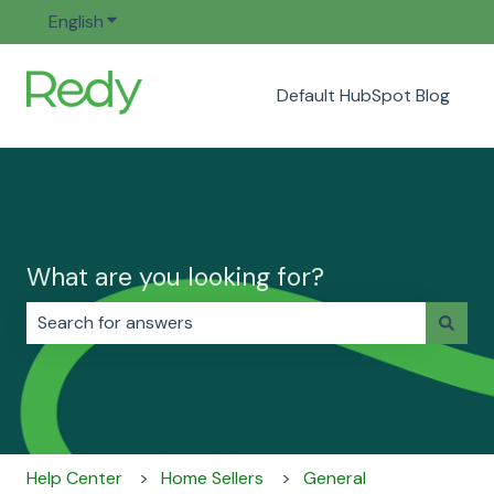
English
Show submenu for translations
Default HubSpot Blog
What are you looking for?
There are no suggestions because the search field i
Help Center
Home Sellers
General