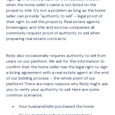
when the home seller's name is not listed on the
property title. It's not a problem as long as the home
seller can provide "authority to sell" – legal proof of
their right to sell the property. Real estate agents,
brokerages, and title and escrow companies all
commonly request proof of authority to sell when
preparing real estate contracts.
Redy also occasionally requires authority to sell from
users on our platform. We ask for this information to
confirm that the home seller has the legal right to sign
a listing agreement with a real estate agent at the end
of our bidding process – the whole point of our
platform! There are many reasons why Redy might ask
you to verify your authority to sell. Here are some
common scenarios:
Your husband/wife purchased the home