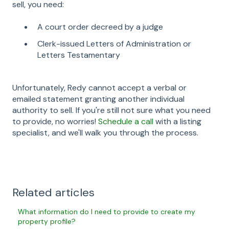
sell, you need:
A court order decreed by a judge
Clerk-issued Letters of Administration or
Letters Testamentary
Unfortunately, Redy cannot accept a verbal or
emailed statement granting another individual
authority to sell. If you're still not sure what you need
to provide, no worries!
Schedule a call
with a listing
specialist, and we'll walk you through the process.
Related articles
What information do I need to provide to create my
property profile?