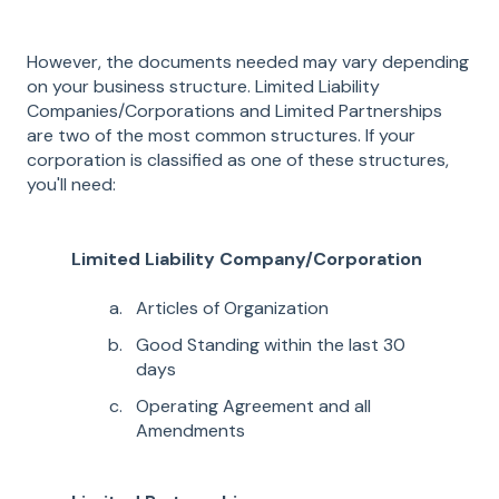
However, the documents needed may vary depending
on your business structure. Limited Liability
Companies/Corporations and Limited Partnerships
are two of the most common structures. If your
corporation is classified as one of these structures,
you'll need:
Limited Liability Company/Corporation
Articles of Organization
Good Standing within the last 30
days
Operating Agreement and all
Amendments