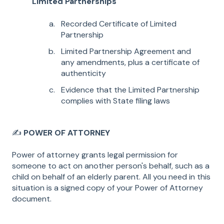
Limited Partnerships
Recorded Certificate of Limited
Partnership
Limited Partnership Agreement and
any amendments, plus a certificate of
authenticity
Evidence that the Limited Partnership
complies with State filing laws
✍️
POWER OF ATTORNEY
Power of attorney grants legal permission for
someone to act on another person's behalf, such as a
child on behalf of an elderly parent. All you need in this
situation is a signed copy of your Power of Attorney
document.