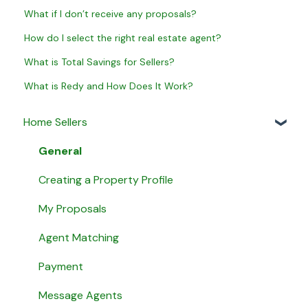
What if I don’t receive any proposals?
How do I select the right real estate agent?
What is Total Savings for Sellers?
What is Redy and How Does It Work?
Home Sellers
General
Creating a Property Profile
My Proposals
Agent Matching
Payment
Message Agents