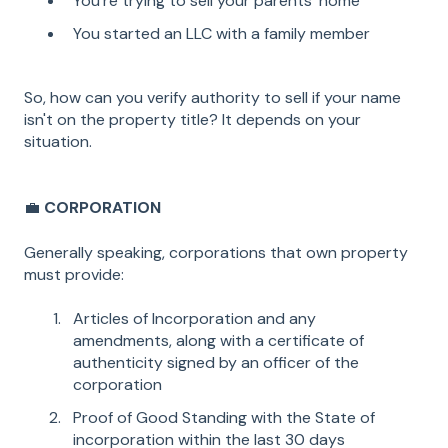
You're trying to sell your parents' home
You started an LLC with a family member
So, how can you verify authority to sell if your name
isn't on the property title? It depends on your
situation.
💼
CORPORATION
Generally speaking, corporations that own property
must provide:
Articles of Incorporation and any
amendments, along with a certificate of
authenticity signed by an officer of the
corporation
Proof of Good Standing with the State of
incorporation within the last 30 days