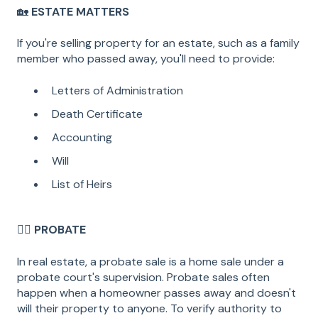
🏡
ESTATE MATTERS
If you're selling property for an estate, such as a family
member who passed away, you'll need to provide:
Letters of Administration
Death Certificate
Accounting
Will
List of Heirs
🧑‍⚖️
PROBATE
In real estate, a probate sale is a home sale under a
probate court's supervision. Probate sales often
happen when a homeowner passes away and doesn't
will their property to anyone. To verify authority to