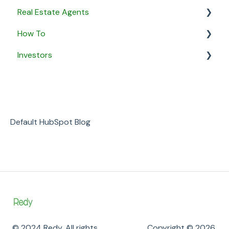
Real Estate Agents
How To
General
Investors
Property Listings
General
Proposals
Security & Privacy
General
Listing Agreements
Business
Notifications
Default HubSpot Blog
Payment
© 2024 Redy. All rights
Copyright © 2026,