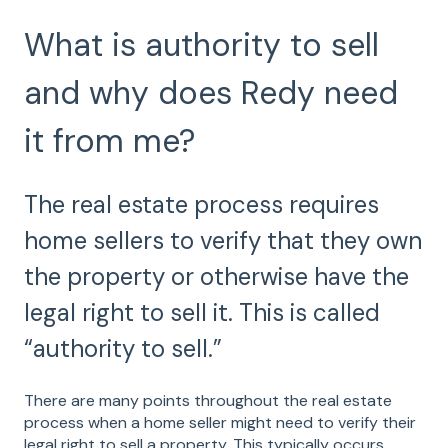
What is authority to sell
and why does Redy need
it from me?
The real estate process requires
home sellers to verify that they own
the property or otherwise have the
legal right to sell it. This is called
“authority to sell.”
There are many points throughout the real estate
process when a home seller might need to verify their
legal right to sell a property. This typically occurs