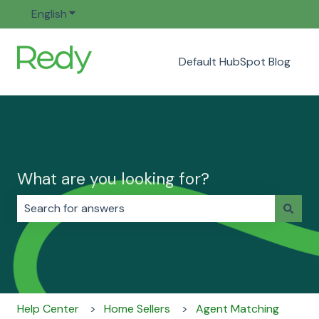
English
Show submenu for translations
Default HubSpot Blog
What are you looking for?
There are no suggestions because the search field i
Help Center
Home Sellers
Agent Matching