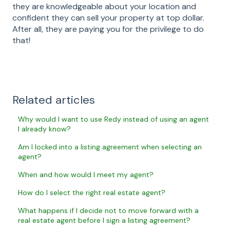
they are knowledgeable about your location and
confident they can sell your property at top dollar.
After all, they are paying you for the privilege to do
that!
Related articles
Why would I want to use Redy instead of using an agent
I already know?
Am I locked into a listing agreement when selecting an
agent?
When and how would I meet my agent?
How do I select the right real estate agent?
What happens if I decide not to move forward with a
real estate agent before I sign a listing agreement?