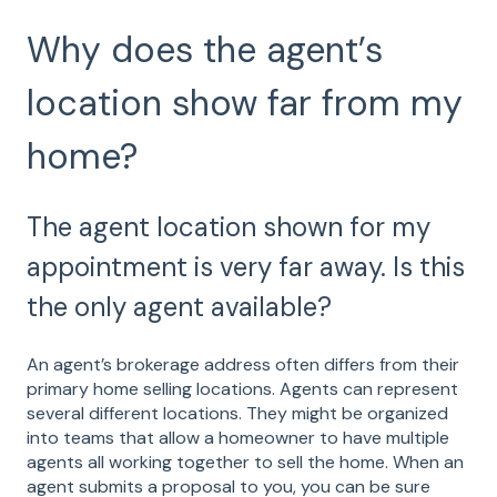
Why does the agent’s
location show far from my
home?
The agent location shown for my
appointment is very far away. Is this
the only agent available?
An agent’s brokerage address often differs from their
primary home selling locations. Agents can represent
several different locations. They might be organized
into teams that allow a homeowner to have multiple
agents all working together to sell the home. When an
agent submits a proposal to you, you can be sure