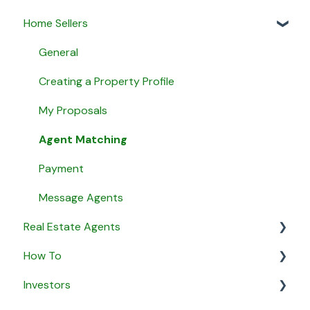
Home Sellers
General
Creating a Property Profile
My Proposals
Agent Matching
Payment
Message Agents
Real Estate Agents
How To
General
Investors
Property Listings
General